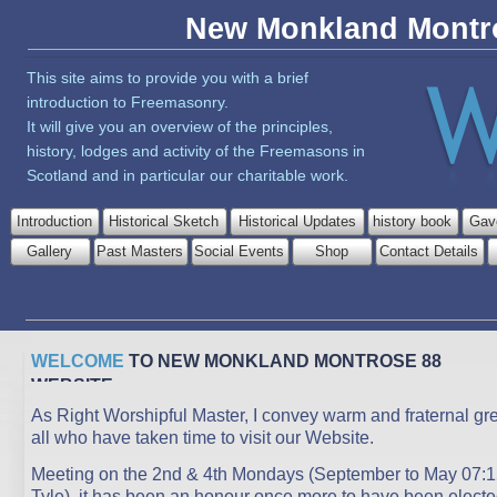
New Monkland Montr
This site aims to provide you with a brief
introduction to Freemasonry.
It will give you an overview of the principles,
history, lodges and activity of the Freemasons in
Scotland and in particular our charitable work.
Introduction
Historical Sketch
Historical Updates
history book
Gav
Gallery
Past Masters
Social Events
Shop
Contact Details
WELCOME
TO NEW MONKLAND MONTROSE 88
WEBSITE
As Right Worshipful Master, I convey warm and fraternal gre
all who have taken time to visit our Website.
Meeting on the 2nd & 4th Mondays (September to May 07:1
Tyle), it has been an honour once more to have been electe