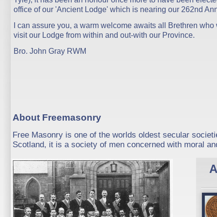
office of our 'Ancient Lodge' which is nearing our 262nd Ann
I can assure you, a warm welcome awaits all Brethren who 
visit our Lodge from within and out-with our Province.
Bro. John Gray RWM
About Freemasonry
Free Masonry is one of the worlds oldest secular societi
Scotland, it is a society of men concerned with moral and
A