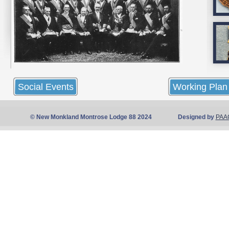
Social Events
Working Plan
© New Monkland Montrose Lodge 88 2024 Designed by
PAA