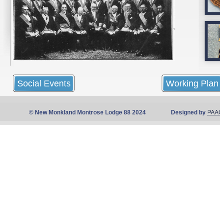
Social Events
Working Plan
© New Monkland Montrose Lodge 88 2024 Designed by
PAA