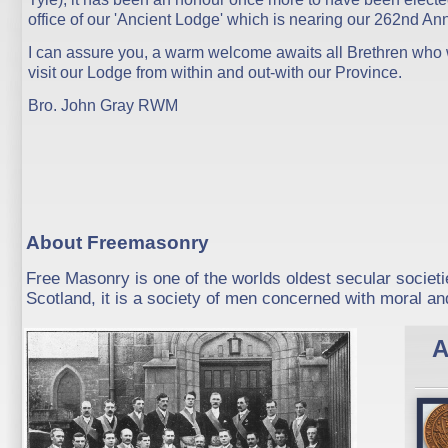
office of our 'Ancient Lodge' which is nearing our 262nd Ann
I can assure you, a warm welcome awaits all Brethren who 
visit our Lodge from within and out-with our Province.
Bro. John Gray RWM
About Freemasonry
Free Masonry is one of the worlds oldest secular societi
Scotland, it is a society of men concerned with moral and
A