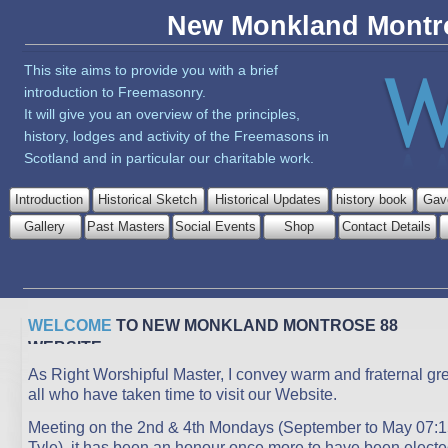
New Monkland Montr
This site aims to provide you with a brief
introduction to Freemasonry.
It will give you an overview of the principles,
history, lodges and activity of the Freemasons in
Scotland and in particular our charitable work.
Introduction
Historical Sketch
Historical Updates
history book
Gav
Gallery
Past Masters
Social Events
Shop
Contact Details
WELCOME
TO NEW MONKLAND MONTROSE 88
WEBSITE
As Right Worshipful Master, I convey warm and fraternal gre
all who have taken time to visit our Website.
Meeting on the 2nd & 4th Mondays (September to May 07:1
Tyle), it has been an honour once more to have been electe